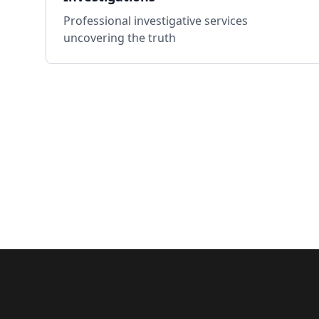
Professional investigative services
uncovering the truth