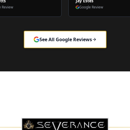
tts
Jay Estes
e Review
Google Review
See All Google Reviews