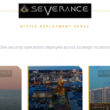
ACTIVE DEPLOYMENT ZONES
Our Operations
Elite security operations deployed across strategic location