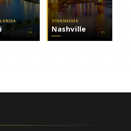
FLORIDA
TENNESSEE
i
Nashville
0
4
0
5