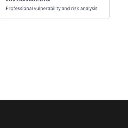
Professional vulnerability and risk analysis