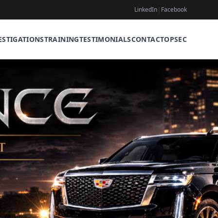
|
LinkedIn
Facebook
ESTIGATIONS
TRAINING
TESTIMONIALS
CONTACT
OPSEC