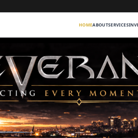
HOME
ABOUT
SERVICES
INV