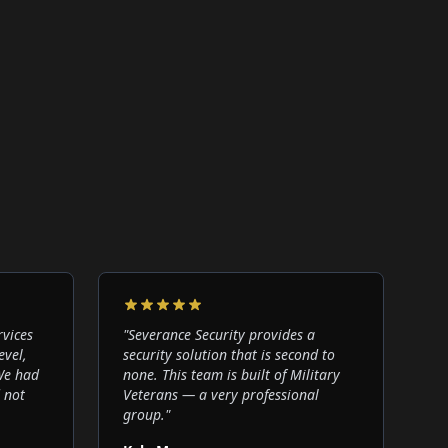
rvices
"
Severance Security provides a
evel,
security solution that is second to
 We had
none. This team is built of Military
 not
Veterans — a very professional
group.
"