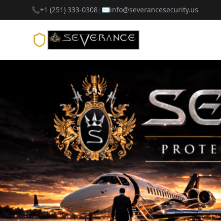
📞
+1 (251) 333-0308
|
✉️
info@severancesecurity.us