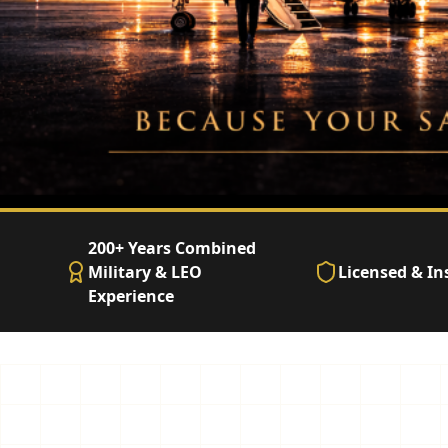
200+ Years Combined
Military & LEO
Licensed & In
Experience