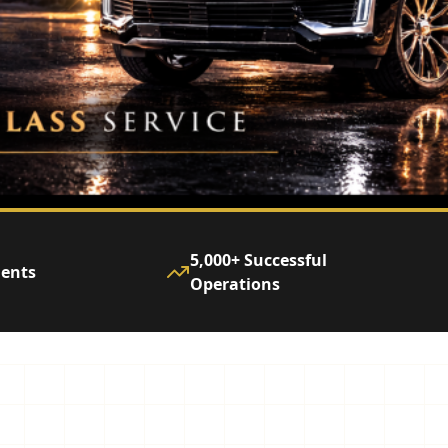
5,000+ Successful
ients
Operations