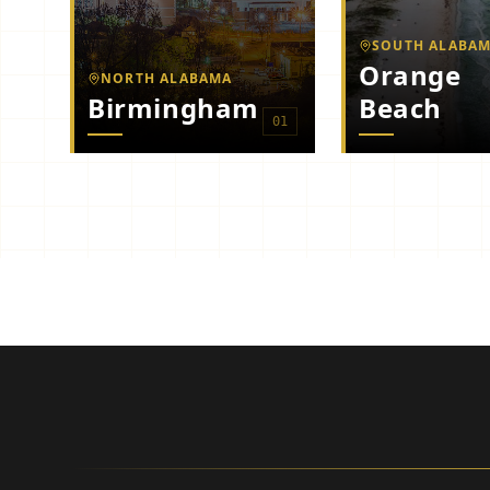
SOUTH ALABA
Orange
NORTH ALABAMA
Birmingham
Beach
0
1