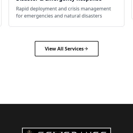
Rapid deployment and crisis management
for emergencies and natural disasters
View All Services