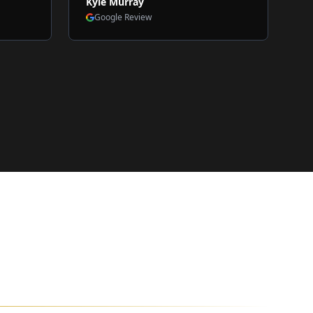
Kyle Murray
Google Review