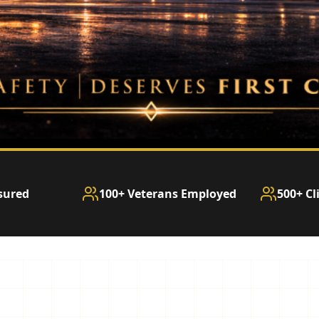
sured
100+ Veterans Employed
500+ Cl