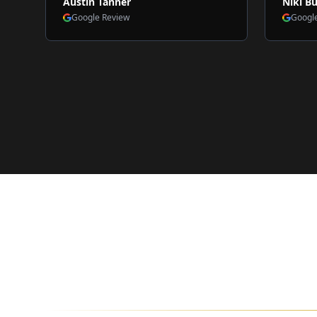
Austin Tanner
Niki Bu
Google Review
Googl