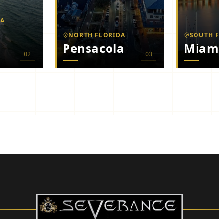
MA
NORTH FLORIDA
SOUTH 
Pensacola
Miam
0
2
0
3