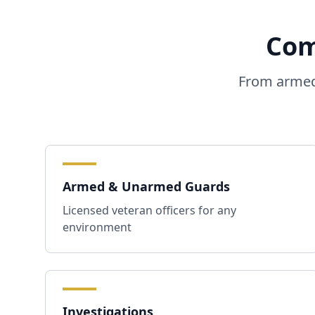
Com
From armed 
Armed & Unarmed Guards
Licensed veteran officers for any
environment
Investigations