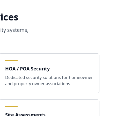
ices
ity systems,
HOA / POA Security
Dedicated security solutions for homeowner
and property owner associations
Site Assessments