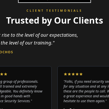
CLIENT TESTIMONIALS
Trusted by Our Clients
 rise to the level of our expectations,
 the level of our training."
LOCHOS
g group of professionals.
"
Folks, if you need security se
ll trained and extremely
for any situation and at any l
geable. You definitely know
these are the people to call.
 in good hands with
a great experience and would
ce Security Services.
"
hesitate to use them again.
"