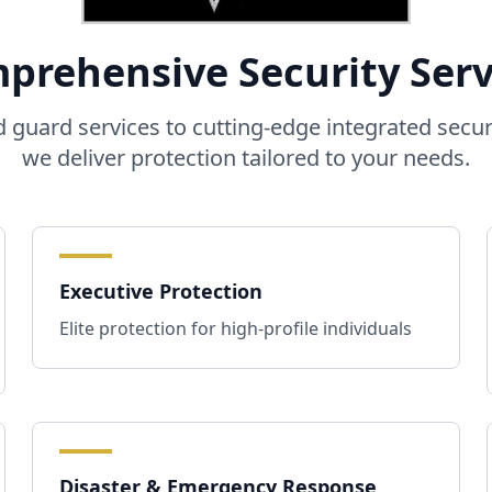
prehensive Security Serv
guard services to cutting-edge integrated secur
we deliver protection tailored to your needs.
Executive Protection
Elite protection for high-profile individuals
Disaster & Emergency Response