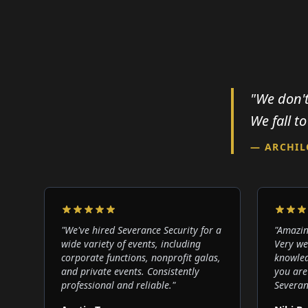
"We don't
We fall to
— ARCHI
"
We've hired Severance Security for a
"
Amazin
wide variety of events, including
Very we
corporate functions, nonprofit galas,
knowled
and private events. Consistently
you are
professional and reliable.
"
Severan